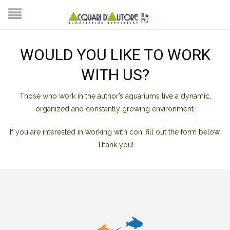
WOULD YOU LIKE TO WORK
WITH US?
Those who work in the author’s aquariums live a dynamic,
organized and constantly growing environment.
If you are interested in working with con, fill out the form below.
Thank you!