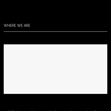
WHERE WE ARE