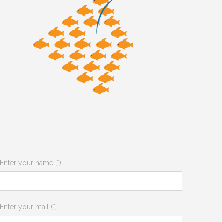
Enter your name (*)
Enter your mail (*)