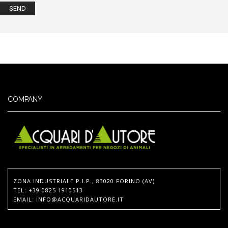
COMPANY
ZONA INDUSTRIALE P.I.P., 83020 FORINO (AV)
TEL
: +39 0825 1910513
EMAIL
:
INFO@ACQUARIDAUTORE.IT