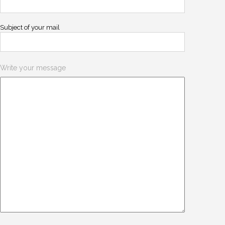
Subject of your mail
Write your message