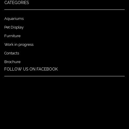
CATEGORIES
Aquariums
Pet Display
Furniture
Work in progress
Contacts
Brochure
FOLLOW US ON FACEBOOK