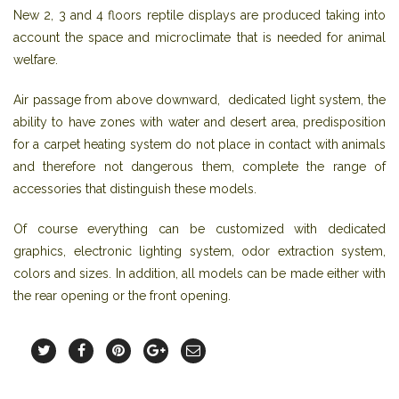
New 2, 3 and 4 floors reptile displays are produced taking into
account the space and microclimate that is needed for animal
welfare.
Air passage from above downward, dedicated light system, the
ability to have zones with water and desert area, predisposition
for a carpet heating system do not place in contact with animals
and therefore not dangerous them, complete the range of
accessories that distinguish these models.
Of course everything can be customized with dedicated
graphics, electronic lighting system, odor extraction system,
colors and sizes. In addition, all models can be made either with
the rear opening or the front opening.