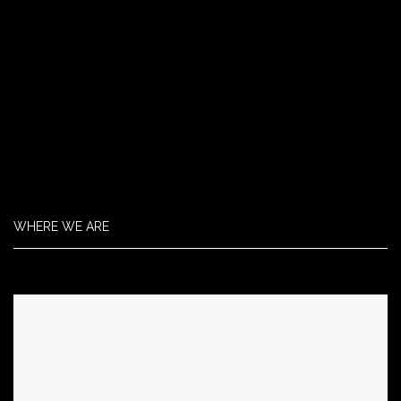
WHERE WE ARE