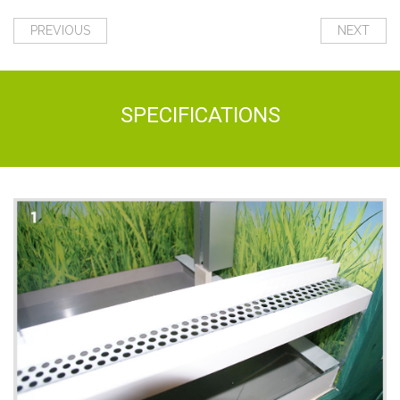
PREVIOUS
NEXT
SPECIFICATIONS