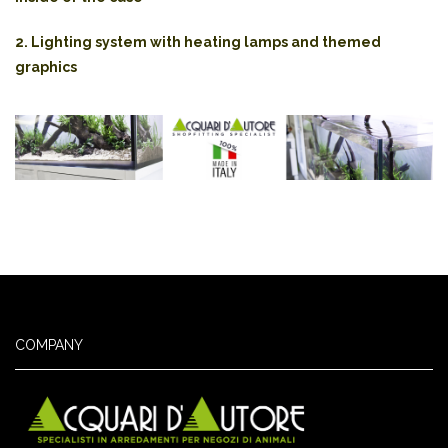
2. Lighting system with heating lamps and themed
graphics
COMPANY