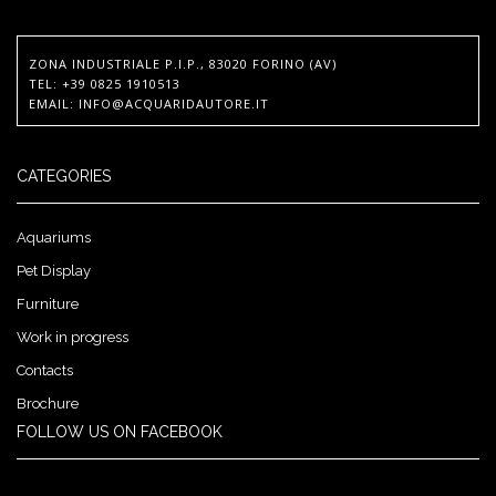
ZONA INDUSTRIALE P.I.P., 83020 FORINO (AV)
TEL
: +39 0825 1910513
EMAIL
:
INFO@ACQUARIDAUTORE.IT
CATEGORIES
Aquariums
Pet Display
Furniture
Work in progress
Contacts
Brochure
FOLLOW US ON FACEBOOK