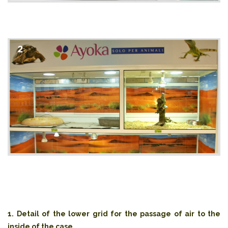
1. Detail of the lower grid for the passage of air to the
inside of the case