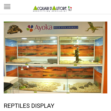
REPTILES DISPLAY