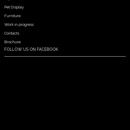
Pet Display
Furniture
Work in progress
Contacts
Brochure
FOLLOW US ON FACEBOOK