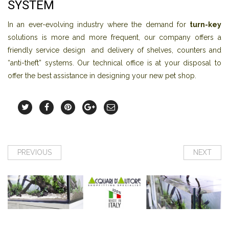
SYSTEM
In an ever-evolving industry where the demand for
turn-key
solutions is more and more frequent, our company offers a
friendly service design and delivery of shelves, counters and
“anti-theft” systems. Our technical office is at your disposal to
offer the best assistance in designing your new pet shop.
PREVIOUS
NEXT