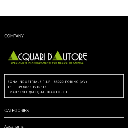
COMPANY
ZONA INDUSTRIALE P.I.P., 83020 FORINO (AV)
TEL
: +39 0825 1910513
EMAIL
:
INFO@ACQUARIDAUTORE.IT
CATEGORIES
Aquariums