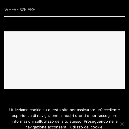
WHERE WE ARE
Utilizziamo cookie su questo sito per assicurare un’eccellente
esperienza di navigazione ai nostri utenti e per raccogliere
informazioni sull’utilizzo del sito stesso. Proseguendo nella
Acquaridautore@2017 Copyright. All Right Reserved.
Created by MAD
navigazione acconsenti l'utilizzo dei cookie.
Agency