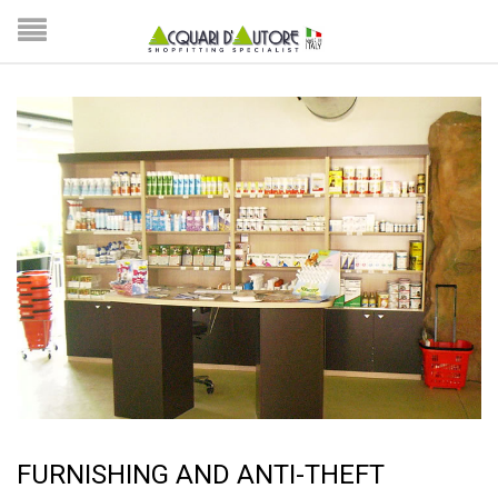
FURNISHING AND ANTI-THEFT